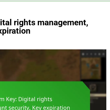
ital rights management,
xpiration