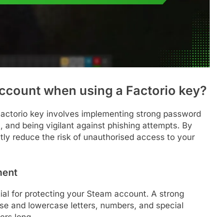
ccount when using a Factorio key?
Factorio key involves implementing strong password
, and being vigilant against phishing attempts. By
ntly reduce the risk of unauthorised access to your
ment
al for protecting your Steam account. A strong
se and lowercase letters, numbers, and special