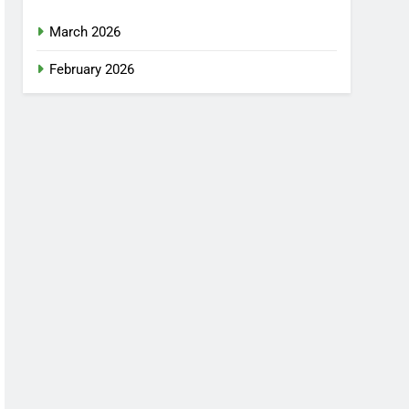
March 2026
February 2026