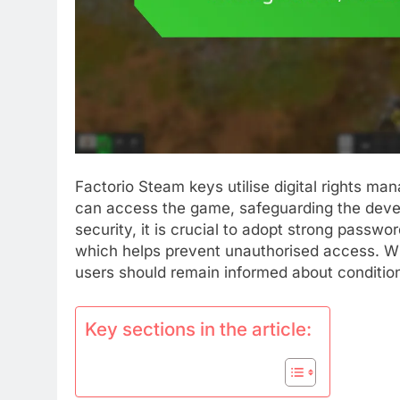
Factorio Steam keys utilise digital rights m
can access the game, safeguarding the devel
security, it is crucial to adopt strong passw
which helps prevent unauthorised access. Whi
users should remain informed about condition
Key sections in the article: