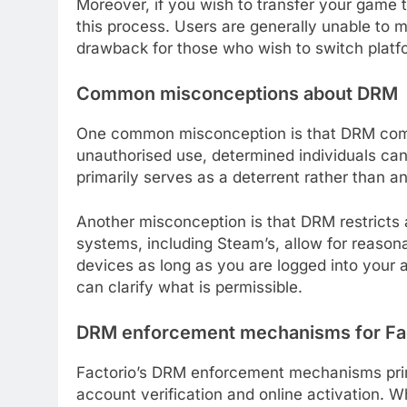
Moreover, if you wish to transfer your game
this process. Users are generally unable to m
drawback for those who wish to switch platf
Common misconceptions about DRM
One common misconception is that DRM compl
unauthorised use, determined individuals can
primarily serves as a deterrent rather than an
Another misconception is that DRM restricts a
systems, including Steam’s, allow for reason
devices as long as you are logged into your 
can clarify what is permissible.
DRM enforcement mechanisms for Fa
Factorio’s DRM enforcement mechanisms prima
account verification and online activation. 