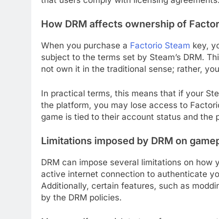
How DRM affects ownership of Factor
When you purchase a
Factorio Steam
key, yo
subject to the terms set by Steam’s DRM. Th
not own it in the traditional sense; rather, yo
In practical terms, this means that if your 
the platform, you may lose access to Factorio
game is tied to their account status and the p
Limitations imposed by DRM on game
DRM can impose several limitations on how yo
active internet connection to authenticate yo
Additionally, certain features, such as moddi
by the DRM policies.