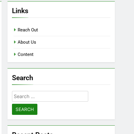
Links
Reach Out
About Us
Content
Search
Search
for: