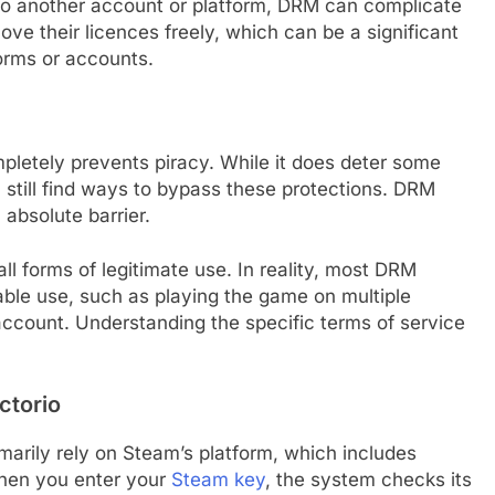
 to another account or platform, DRM can complicate
ove their licences freely, which can be a significant
orms or accounts.
etely prevents piracy. While it does deter some
 still find ways to bypass these protections. DRM
 absolute barrier.
ll forms of legitimate use. In reality, most DRM
able use, such as playing the game on multiple
account. Understanding the specific terms of service
ctorio
rily rely on Steam’s platform, which includes
When you enter your
Steam key
, the system checks its