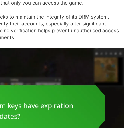
ng that only you can access the game.
ks to maintain the integrity of its DRM system.
fy their accounts, especially after significant
oing verification helps prevent unauthorised access
ements.