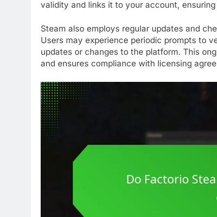
validity and links it to your account, ensuri
Steam also employs regular updates and chec
Users may experience periodic prompts to veri
updates or changes to the platform. This ong
and ensures compliance with licensing agre