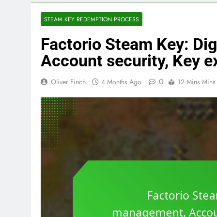
STEAM KEY REDEMPTION PROCESS
Factorio Steam Key: Dig
Account security, Key e
0
Oliver Finch
4 Months Ago
12 Mins Mins