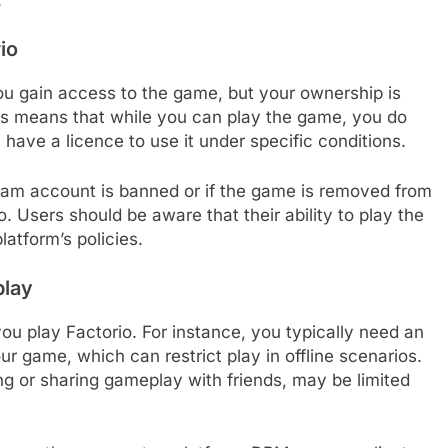
io
u gain access to the game, but your ownership is
is means that while you can play the game, you do
u have a licence to use it under specific conditions.
Steam account is banned or if the game is removed from
. Users should be aware that their ability to play the
latform’s policies.
play
u play Factorio. For instance, you typically need an
ur game, which can restrict play in offline scenarios.
ng or sharing gameplay with friends, may be limited