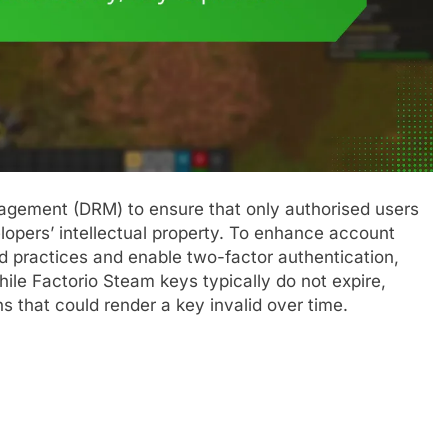
anagement (DRM) to ensure that only authorised users
opers’ intellectual property. To enhance account
ord practices and enable two-factor authentication,
le Factorio Steam keys typically do not expire,
s that could render a key invalid over time.