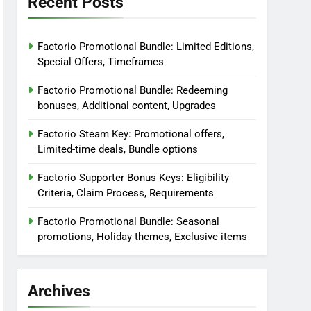
Recent Posts
Factorio Promotional Bundle: Limited Editions,
Special Offers, Timeframes
Factorio Promotional Bundle: Redeeming
bonuses, Additional content, Upgrades
Factorio Steam Key: Promotional offers,
Limited-time deals, Bundle options
Factorio Supporter Bonus Keys: Eligibility
Criteria, Claim Process, Requirements
Factorio Promotional Bundle: Seasonal
promotions, Holiday themes, Exclusive items
Archives