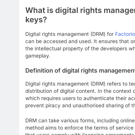
What is digital rights manag
keys?
Digital rights management (DRM) for
Factori
can be accessed and used. It ensures that on
the intellectual property of the developers w
gameplay.
Definition of digital rights managemen
Digital rights management (DRM) refers to tec
distribution of digital content. In the conte
which requires users to authenticate their 
prevent piracy and unauthorised sharing of 
DRM can take various forms, including online
method aims to enforce the terms of service
that users comply with licensing agreements