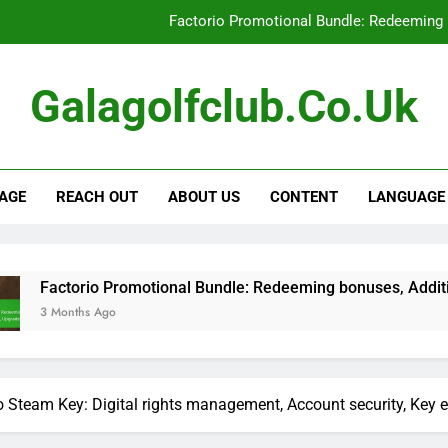
Factorio Promotional Bundle: Redeeming 
Factorio Steam Key: Promotional offe
Galagolfclub.co.uk
Factorio Supporter Bonus Keys: Eligibilit
Factorio Promotional Bundle: Limite
AGE
REACH OUT
ABOUT US
CONTENT
LANGUAGE
Factorio Promotional Bundle: Redeeming 
Factorio Steam Key: Promotional offe
Factorio Supporter Bonus Keys: Eligibilit
Promotional Bundle: Redeeming bonuses, Additional content, 
go
o Steam Key: Digital rights management, Account security, Key e