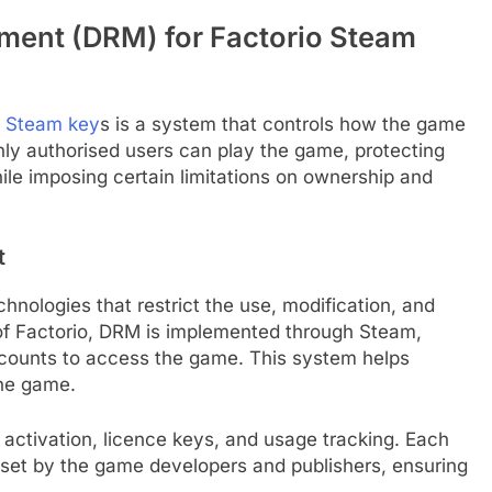
ement (DRM) for Factorio Steam
o Steam key
s is a system that controls how the game
ly authorised users can play the game, protecting
hile imposing certain limitations on ownership and
t
hnologies that restrict the use, modification, and
xt of Factorio, DRM is implemented through Steam,
accounts to access the game. This system helps
the game.
 activation, licence keys, and usage tracking. Each
 set by the game developers and publishers, ensuring
.