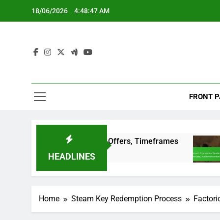
Skip
18/06/2026
4:48:48 AM
to
content
FRONT P
ditions, Special Offers, Timeframes
Factorio 
3 Months A
HEADLINES
Home
Steam Key Redemption Process
Factori