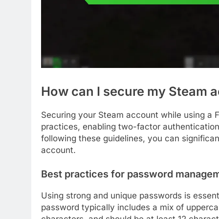
How can I secure my Steam a
Securing your Steam account while using a 
practices, enabling two-factor authentication
following these guidelines, you can significa
account.
Best practices for password manage
Using strong and unique passwords is essenti
password typically includes a mix of upperca