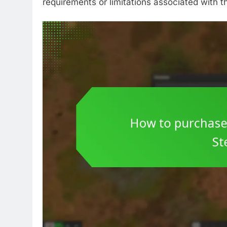
requirements or limitations associated with 