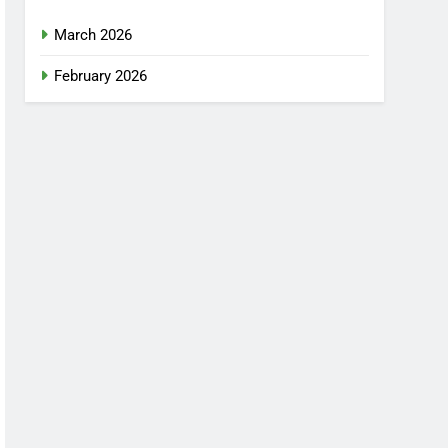
March 2026
February 2026