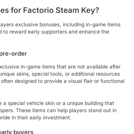
es for Factorio Steam Key?
layers exclusive bonuses, including in-game items
d to reward early supporters and enhance the
 pre-order
xclusive in-game items that are not available after
nique skins, special tools, or additional resources
ten designed to provide a visual flair or functional
a special vehicle skin or a unique building that
opers. These items can help players stand out in
ride in their early investment.
early buyers