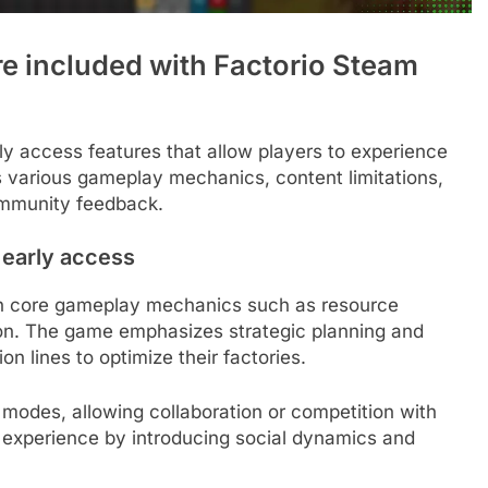
re included with Factorio Steam
ly access features that allow players to experience
es various gameplay mechanics, content limitations,
ommunity feedback.
 early access
th core gameplay mechanics such as resource
on. The game emphasizes strategic planning and
on lines to optimize their factories.
 modes, allowing collaboration or competition with
 experience by introducing social dynamics and