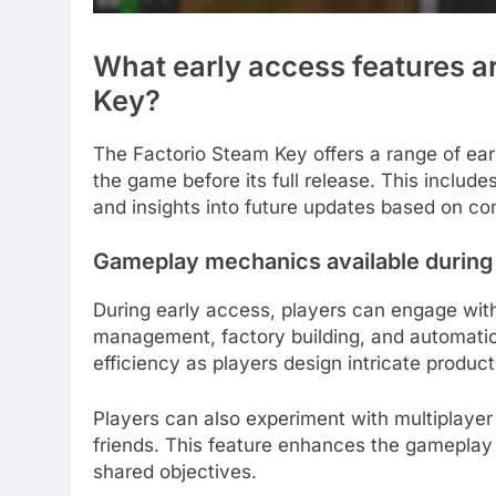
What early access features a
Key?
The Factorio Steam Key offers a range of ear
the game before its full release. This includ
and insights into future updates based on c
Gameplay mechanics available during
During early access, players can engage wi
management, factory building, and automati
efficiency as players design intricate producti
Players can also experiment with multiplayer
friends. This feature enhances the gameplay
shared objectives.