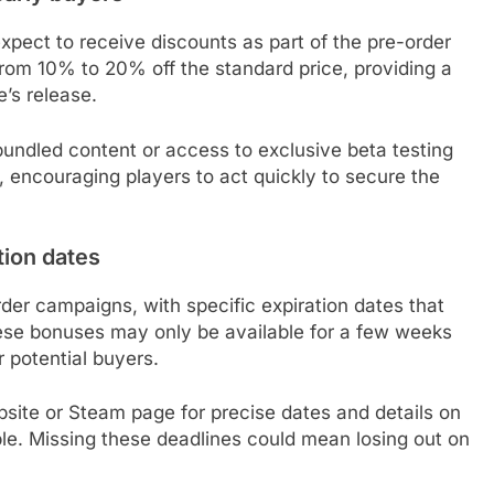
pect to receive discounts as part of the pre-order
from 10% to 20% off the standard price, providing a
’s release.
bundled content or access to exclusive beta testing
, encouraging players to act quickly to secure the
tion dates
der campaigns, with specific expiration dates that
hese bonuses may only be available for a few weeks
r potential buyers.
bsite or Steam page for precise dates and details on
le. Missing these deadlines could mean losing out on