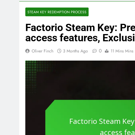
STEAM KEY REDEMPTION PROCESS
Factorio Steam Key: Pre
access features, Exclus
0
Oliver Finch
3 Months Ago
11 Mins Mins