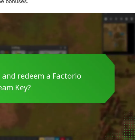
the bonuses.