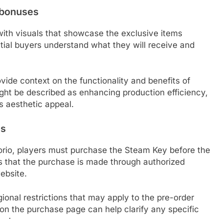
r bonuses
ith visuals that showcase the exclusive items
tial buyers understand what they will receive and
ide context on the functionality and benefits of
ight be described as enhancing production efficiency,
ts aesthetic appeal.
es
torio, players must purchase the Steam Key before the
ires that the purchase is made through authorized
website.
ional restrictions that may apply to the pre-order
on the purchase page can help clarify any specific