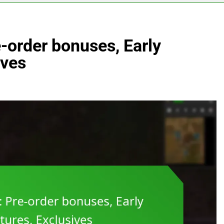
-order bonuses, Early
ives