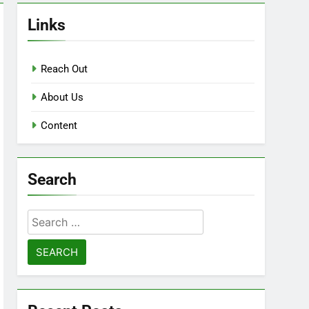
Links
Reach Out
About Us
Content
Search
Search
for: