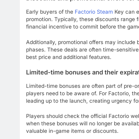
Early buyers of the
Factorio Steam
Key can ex
promotion. Typically, these discounts range 
financial incentive to commit before the game
Additionally, promotional offers may include 
phases. These deals are often time-sensitive
best price and additional features.
Limited-time bonuses and their expira
Limited-time bonuses are often part of pre-or
players need to be aware of. For Factorio, t
leading up to the launch, creating urgency fo
Players should check the official Factorio we
when these bonuses will no longer be availab
valuable in-game items or discounts.