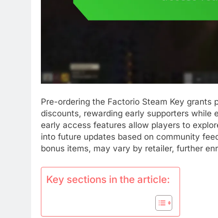
Pre-ordering the Factorio Steam Key grants 
discounts, rewarding early supporters while 
early access features allow players to explore
into future updates based on community feed
bonus items, may vary by retailer, further en
Key sections in the article: