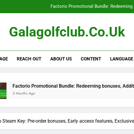
Factorio Promotional Bundle: Redeeming 
Factorio Steam Key: Promotional offe
Galagolfclub.co.uk
Factorio Supporter Bonus Keys: Eligibilit
Factorio Promotional Bundle: Limite
AGE
REACH OUT
ABOUT US
CONTENT
LANGUAGE
Factorio Promotional Bundle: Redeeming 
Factorio Steam Key: Promotional offe
Factorio Supporter Bonus Keys: Eligibilit
 Promotional Bundle: Redeeming bonuses, Additional content,
go
o Steam Key: Pre-order bonuses, Early access features, Exclusiv