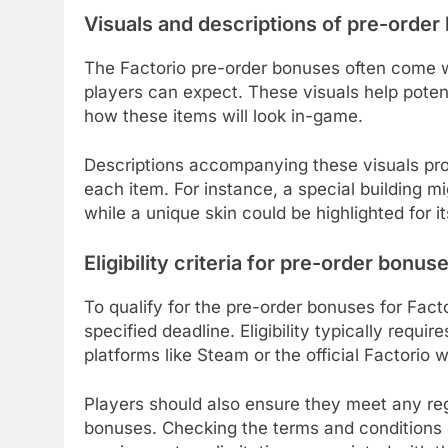
Visuals and descriptions of pre-orde
The Factorio pre-order bonuses often come w
players can expect. These visuals help poten
how these items will look in-game.
Descriptions accompanying these visuals prov
each item. For instance, a special building m
while a unique skin could be highlighted for i
Eligibility criteria for pre-order bonus
To qualify for the pre-order bonuses for Fac
specified deadline. Eligibility typically requ
platforms like Steam or the official Factorio 
Players should also ensure they meet any reg
bonuses. Checking the terms and conditions 