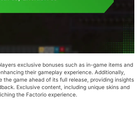
players exclusive bonuses such as in-game items and
enhancing their gameplay experience. Additionally,
 the game ahead of its full release, providing insights
back. Exclusive content, including unique skins and
riching the Factorio experience.