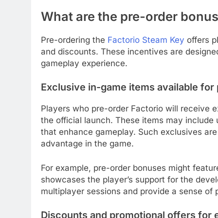
What are the pre-order bonus
Pre-ordering the
Factorio Steam Key
offers p
and discounts. These incentives are designe
gameplay experience.
Exclusive in-game items available for
Players who pre-order Factorio will receive e
the official launch. These items may include u
that enhance gameplay. Such exclusives are of
advantage in the game.
For example, pre-order bonuses might feature 
showcases the player’s support for the devel
multiplayer sessions and provide a sense of p
Discounts and promotional offers for 