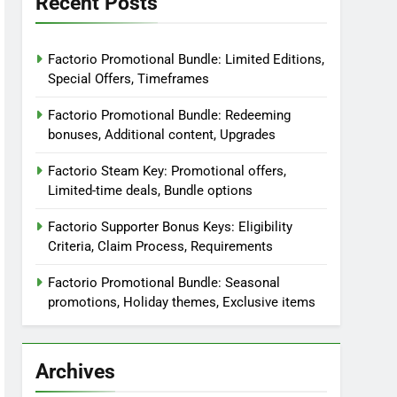
Recent Posts
Factorio Promotional Bundle: Limited Editions,
Special Offers, Timeframes
Factorio Promotional Bundle: Redeeming
bonuses, Additional content, Upgrades
Factorio Steam Key: Promotional offers,
Limited-time deals, Bundle options
Factorio Supporter Bonus Keys: Eligibility
Criteria, Claim Process, Requirements
Factorio Promotional Bundle: Seasonal
promotions, Holiday themes, Exclusive items
Archives