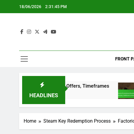
Skip
18/06/2026
2:31:46 PM
to
content
FRONT P
ditions, Special Offers, Timeframes
Factorio
3 Months A
HEADLINES
Home
Steam Key Redemption Process
Factori