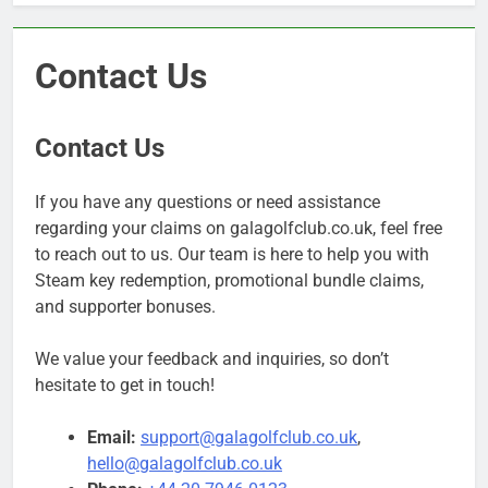
Contact Us
Contact Us
If you have any questions or need assistance
regarding your claims on galagolfclub.co.uk, feel free
to reach out to us. Our team is here to help you with
Steam key redemption, promotional bundle claims,
and supporter bonuses.
We value your feedback and inquiries, so don’t
hesitate to get in touch!
Email:
support@galagolfclub.co.uk
,
hello@galagolfclub.co.uk