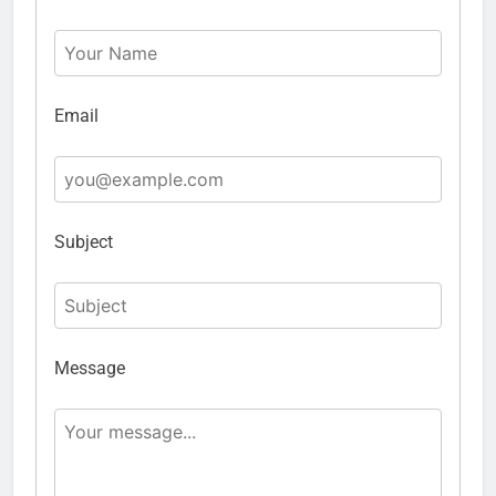
Email
Subject
Message