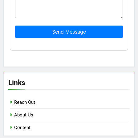
Send Message
Links
Reach Out
About Us
Content