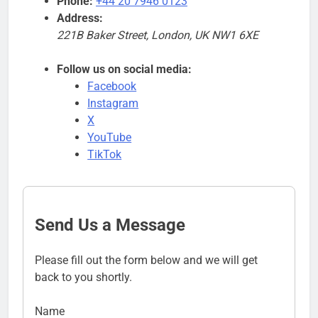
Phone:
+44 20 7946 0123
Address:
221B Baker Street, London, UK NW1 6XE
Follow us on social media:
Facebook
Instagram
X
YouTube
TikTok
Send Us a Message
Please fill out the form below and we will get
back to you shortly.
Name