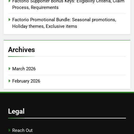
Factorio Supporter Bonus Keys: Eligibility Criteria, Claim
Process, Requirements
Factorio Promotional Bundle: Seasonal promotions,
Holiday themes, Exclusive items
Archives
March 2026
February 2026
Legal
Reach Out