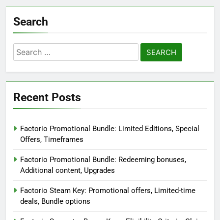
Search
Search
for:
Recent Posts
Factorio Promotional Bundle: Limited Editions, Special
Offers, Timeframes
Factorio Promotional Bundle: Redeeming bonuses,
Additional content, Upgrades
Factorio Steam Key: Promotional offers, Limited-time
deals, Bundle options