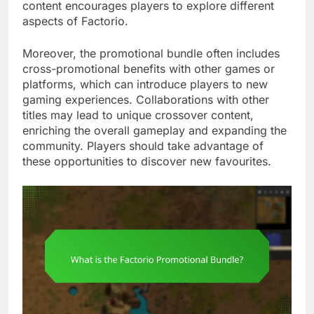
content encourages players to explore different
aspects of Factorio.
Moreover, the promotional bundle often includes
cross-promotional benefits with other games or
platforms, which can introduce players to new
gaming experiences. Collaborations with other
titles may lead to unique crossover content,
enriching the overall gameplay and expanding the
community. Players should take advantage of
these opportunities to discover new favourites.