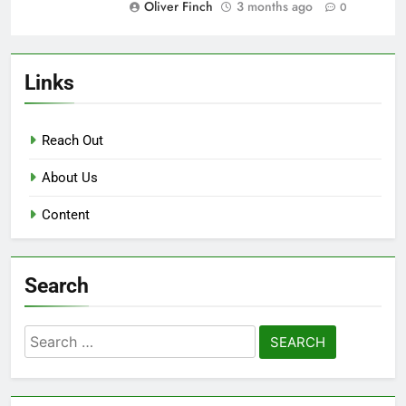
Oliver Finch
3 months ago
0
Links
Reach Out
About Us
Content
Search
Search
for: