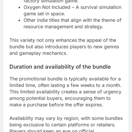
factory simulation game.
Oxygen Not Included – A survival simulation
game set in space.
Other indie titles that align with the theme of
resource management and strategy.
This variety not only enhances the appeal of the
bundle but also introduces players to new genres
and gameplay mechanics.
Duration and availability of the bundle
The promotional bundle is typically available for a
limited time, often lasting a few weeks to a month.
This limited availability creates a sense of urgency
among potential buyers, encouraging them to
make a purchase before the offer expires.
Availability may vary by region, with some bundles
being exclusive to certain platforms or retailers.
Players should keep an eye on official