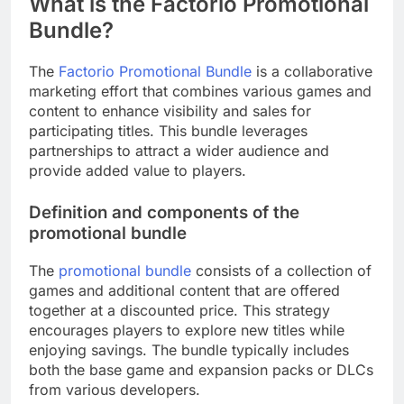
What is the Factorio Promotional
Bundle?
The
Factorio Promotional Bundle
is a collaborative
marketing effort that combines various games and
content to enhance visibility and sales for
participating titles. This bundle leverages
partnerships to attract a wider audience and
provide added value to players.
Definition and components of the
promotional bundle
The
promotional bundle
consists of a collection of
games and additional content that are offered
together at a discounted price. This strategy
encourages players to explore new titles while
enjoying savings. The bundle typically includes
both the base game and expansion packs or DLCs
from various developers.