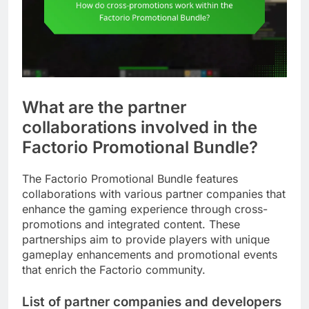
What are the partner
collaborations involved in the
Factorio Promotional Bundle?
The Factorio Promotional Bundle features
collaborations with various partner companies that
enhance the gaming experience through cross-
promotions and integrated content. These
partnerships aim to provide players with unique
gameplay enhancements and promotional events
that enrich the Factorio community.
List of partner companies and developers