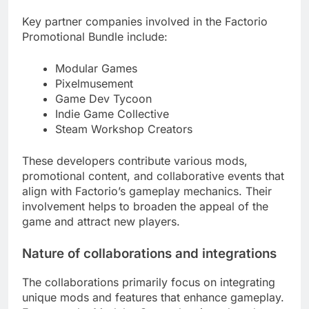
Key partner companies involved in the Factorio
Promotional Bundle include:
Modular Games
Pixelmusement
Game Dev Tycoon
Indie Game Collective
Steam Workshop Creators
These developers contribute various mods,
promotional content, and collaborative events that
align with Factorio’s gameplay mechanics. Their
involvement helps to broaden the appeal of the
game and attract new players.
Nature of collaborations and integrations
The collaborations primarily focus on integrating
unique mods and features that enhance gameplay.