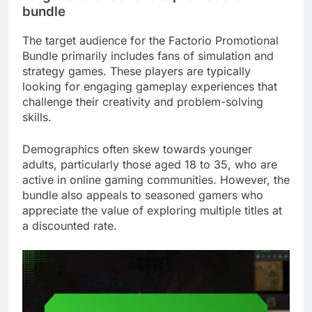
bundle
The target audience for the Factorio Promotional
Bundle primarily includes fans of simulation and
strategy games. These players are typically
looking for engaging gameplay experiences that
challenge their creativity and problem-solving
skills.
Demographics often skew towards younger
adults, particularly those aged 18 to 35, who are
active in online gaming communities. However, the
bundle also appeals to seasoned gamers who
appreciate the value of exploring multiple titles at
a discounted rate.