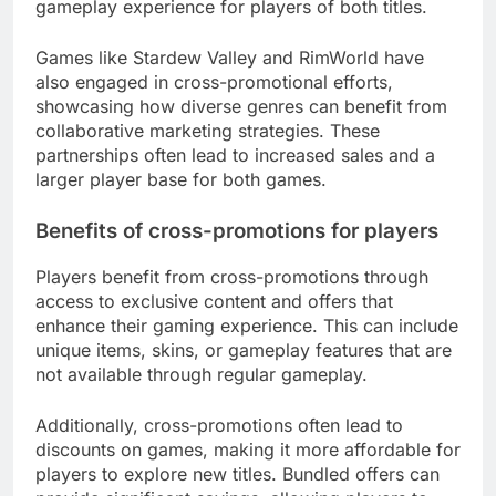
gameplay experience for players of both titles.
Games like Stardew Valley and RimWorld have
also engaged in cross-promotional efforts,
showcasing how diverse genres can benefit from
collaborative marketing strategies. These
partnerships often lead to increased sales and a
larger player base for both games.
Benefits of cross-promotions for players
Players benefit from cross-promotions through
access to exclusive content and offers that
enhance their gaming experience. This can include
unique items, skins, or gameplay features that are
not available through regular gameplay.
Additionally, cross-promotions often lead to
discounts on games, making it more affordable for
players to explore new titles. Bundled offers can