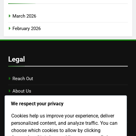
March 2026
February 2026
Legal
Reach Out
About Us
We respect your privacy
Data Protection Policy
Cookies help us improve your experience, deliver
Terms & Conditions
personalized content, and analyze traffic. You can
Cookie Preferences
choose which cookies to allow by clicking