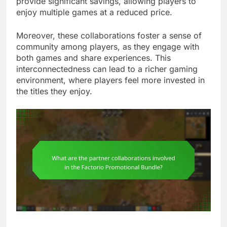
provide significant savings, allowing players to
enjoy multiple games at a reduced price.
Moreover, these collaborations foster a sense of
community among players, as they engage with
both games and share experiences. This
interconnectedness can lead to a richer gaming
environment, where players feel more invested in
the titles they enjoy.