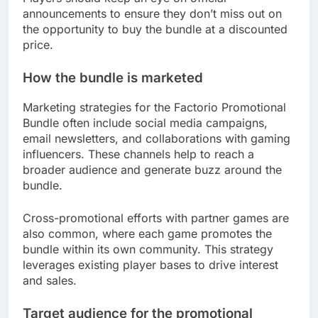
announcements to ensure they don’t miss out on
the opportunity to buy the bundle at a discounted
price.
How the bundle is marketed
Marketing strategies for the Factorio Promotional
Bundle often include social media campaigns,
email newsletters, and collaborations with gaming
influencers. These channels help to reach a
broader audience and generate buzz around the
bundle.
Cross-promotional efforts with partner games are
also common, where each game promotes the
bundle within its own community. This strategy
leverages existing player bases to drive interest
and sales.
Target audience for the promotional