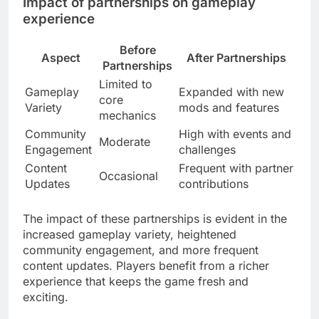
Impact of partnerships on gameplay
experience
Before
Aspect
After Partnerships
Partnerships
Limited to
Gameplay
Expanded with new
core
Variety
mods and features
mechanics
Community
High with events and
Moderate
Engagement
challenges
Content
Frequent with partner
Occasional
Updates
contributions
The impact of these partnerships is evident in the
increased gameplay variety, heightened
community engagement, and more frequent
content updates. Players benefit from a richer
experience that keeps the game fresh and
exciting.