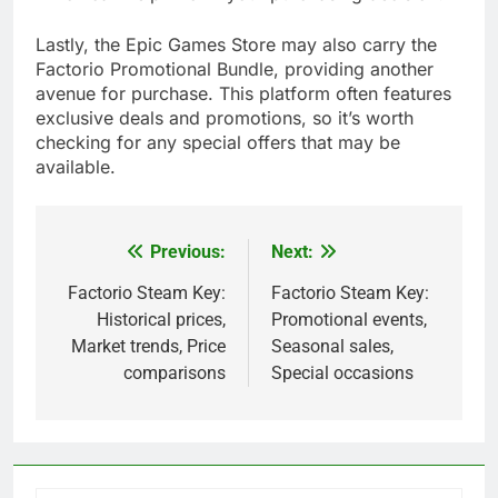
Lastly, the Epic Games Store may also carry the
Factorio Promotional Bundle, providing another
avenue for purchase. This platform often features
exclusive deals and promotions, so it’s worth
checking for any special offers that may be
available.
Previous:
Next:
Post
navigation
Factorio Steam Key:
Factorio Steam Key:
Historical prices,
Promotional events,
Market trends, Price
Seasonal sales,
comparisons
Special occasions