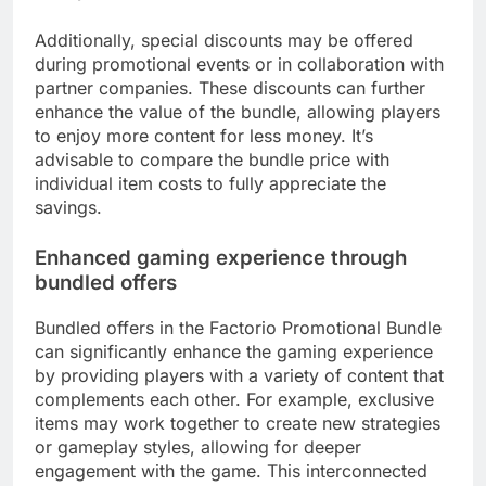
Additionally, special discounts may be offered
during promotional events or in collaboration with
partner companies. These discounts can further
enhance the value of the bundle, allowing players
to enjoy more content for less money. It’s
advisable to compare the bundle price with
individual item costs to fully appreciate the
savings.
Enhanced gaming experience through
bundled offers
Bundled offers in the Factorio Promotional Bundle
can significantly enhance the gaming experience
by providing players with a variety of content that
complements each other. For example, exclusive
items may work together to create new strategies
or gameplay styles, allowing for deeper
engagement with the game. This interconnected