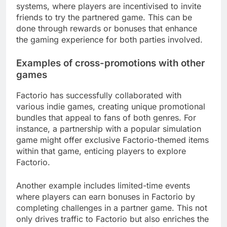
systems, where players are incentivised to invite
friends to try the partnered game. This can be
done through rewards or bonuses that enhance
the gaming experience for both parties involved.
Examples of cross-promotions with other
games
Factorio has successfully collaborated with
various indie games, creating unique promotional
bundles that appeal to fans of both genres. For
instance, a partnership with a popular simulation
game might offer exclusive Factorio-themed items
within that game, enticing players to explore
Factorio.
Another example includes limited-time events
where players can earn bonuses in Factorio by
completing challenges in a partner game. This not
only drives traffic to Factorio but also enriches the