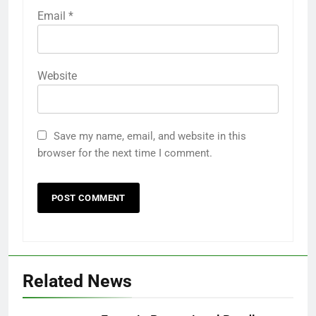
Email
*
Website
Save my name, email, and website in this
browser for the next time I comment.
Related News