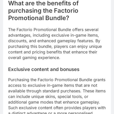
What are the benefits of
purchasing the Factorio
Promotional Bundle?
The Factorio Promotional Bundle offers several
advantages, including exclusive in-game items,
discounts, and enhanced gameplay features. By
purchasing this bundle, players can enjoy unique
content and pricing benefits that enhance their
overall gaming experience.
Exclusive content and bonuses
Purchasing the Factorio Promotional Bundle grants
access to exclusive in-game items that are not
available through standard purchases. These items
can include unique skins, special tools, or
additional game modes that enhance gameplay.
Such exclusive content often provides players with
a distinct advantage or a more personalised