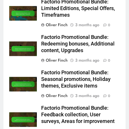
Factorio Promotional Bundle:
Limited Editions, Special Offers,
Timeframes
Oliver Finch
3 months ago
0
Factorio Promotional Bundle:
Redeeming bonuses, Additional
content, Upgrades
Oliver Finch
3 months ago
0
Factorio Promotional Bundle:
Seasonal promotions, Holiday
themes, Exclusive items
Oliver Finch
3 months ago
0
Factorio Promotional Bundle:
Feedback collection, User
surveys, Areas for improvement