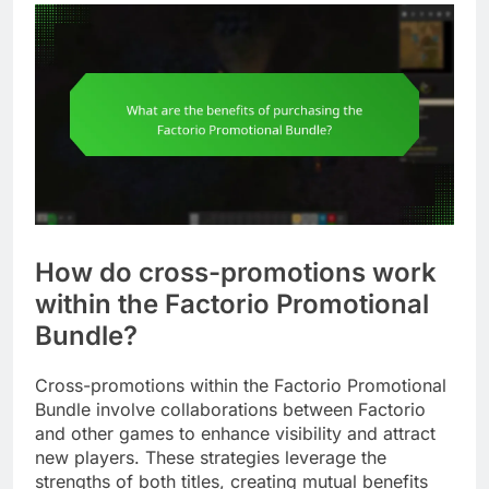
How do cross-promotions work
within the Factorio Promotional
Bundle?
Cross-promotions within the Factorio Promotional
Bundle involve collaborations between Factorio
and other games to enhance visibility and attract
new players. These strategies leverage the
strengths of both titles, creating mutual benefits