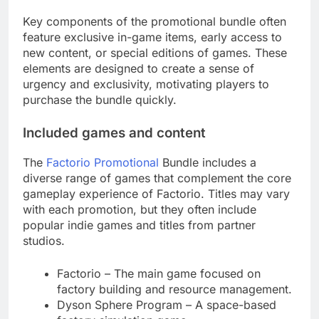
Key components of the promotional bundle often
feature exclusive in-game items, early access to
new content, or special editions of games. These
elements are designed to create a sense of
urgency and exclusivity, motivating players to
purchase the bundle quickly.
Included games and content
The
Factorio Promotional
Bundle includes a
diverse range of games that complement the core
gameplay experience of Factorio. Titles may vary
with each promotion, but they often include
popular indie games and titles from partner
studios.
Factorio – The main game focused on
factory building and resource management.
Dyson Sphere Program – A space-based