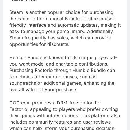
Steam is another popular choice for purchasing
the Factorio Promotional Bundle. It offers a user-
friendly interface and automatic updates, making it
easy to manage your game library. Additionally,
Steam frequently has sales, which can provide
opportunities for discounts.
Humble Bundle is known for its unique pay-what-
you-want model and charitable contributions.
Purchasing Factorio through Humble Bundle can
sometimes offer extra bonuses, such as
soundtracks or additional games, enhancing the
overall value of your purchase.
GOG.com provides a DRM-free option for
Factorio, appealing to players who prefer owning
their games without restrictions. This platform also
includes community features and user reviews,
which can help inform your purchasing decision.