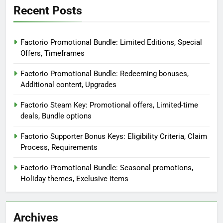
Recent Posts
Factorio Promotional Bundle: Limited Editions, Special
Offers, Timeframes
Factorio Promotional Bundle: Redeeming bonuses,
Additional content, Upgrades
Factorio Steam Key: Promotional offers, Limited-time
deals, Bundle options
Factorio Supporter Bonus Keys: Eligibility Criteria, Claim
Process, Requirements
Factorio Promotional Bundle: Seasonal promotions,
Holiday themes, Exclusive items
Archives