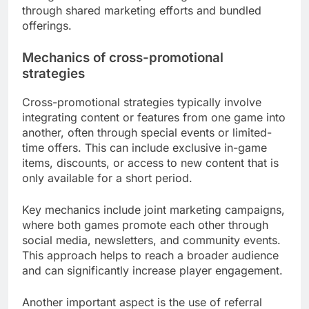
through shared marketing efforts and bundled
offerings.
Mechanics of cross-promotional
strategies
Cross-promotional strategies typically involve
integrating content or features from one game into
another, often through special events or limited-
time offers. This can include exclusive in-game
items, discounts, or access to new content that is
only available for a short period.
Key mechanics include joint marketing campaigns,
where both games promote each other through
social media, newsletters, and community events.
This approach helps to reach a broader audience
and can significantly increase player engagement.
Another important aspect is the use of referral