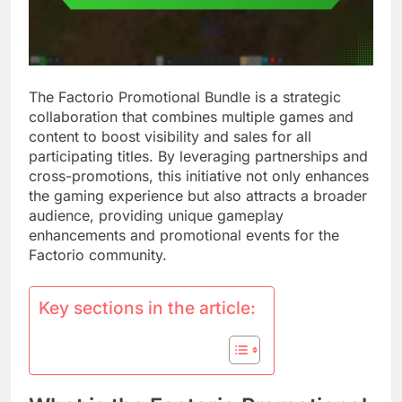
The Factorio Promotional Bundle is a strategic
collaboration that combines multiple games and
content to boost visibility and sales for all
participating titles. By leveraging partnerships and
cross-promotions, this initiative not only enhances
the gaming experience but also attracts a broader
audience, providing unique gameplay
enhancements and promotional events for the
Factorio community.
Key sections in the article: