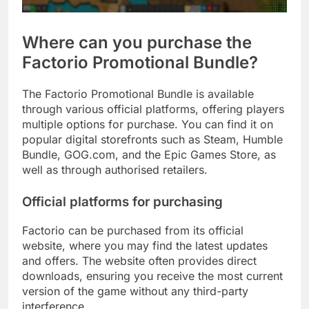
Where can you purchase the
Factorio Promotional Bundle?
The Factorio Promotional Bundle is available
through various official platforms, offering players
multiple options for purchase. You can find it on
popular digital storefronts such as Steam, Humble
Bundle, GOG.com, and the Epic Games Store, as
well as through authorised retailers.
Official platforms for purchasing
Factorio can be purchased from its official
website, where you may find the latest updates
and offers. The website often provides direct
downloads, ensuring you receive the most current
version of the game without any third-party
interference.