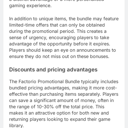
gaming experience.
In addition to unique items, the bundle may feature
limited-time offers that can only be obtained
during the promotional period. This creates a
sense of urgency, encouraging players to take
advantage of the opportunity before it expires.
Players should keep an eye on announcements to
ensure they do not miss out on these bonuses.
Discounts and pricing advantages
The Factorio Promotional Bundle typically includes
bundled pricing advantages, making it more cost-
effective than purchasing items separately. Players
can save a significant amount of money, often in
the range of 10-30% off the total price. This
makes it an attractive option for both new and
returning players looking to expand their game
library.