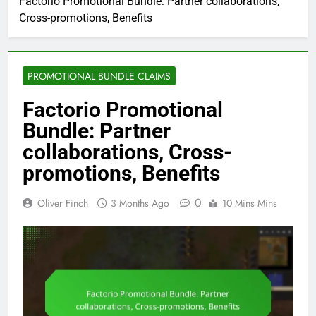
Factorio Promotional Bundle: Partner collaborations,
Cross-promotions, Benefits
PROMOTIONAL BUNDLE CLAIMS
Factorio Promotional
Bundle: Partner
collaborations, Cross-
promotions, Benefits
0
Oliver Finch
3 Months Ago
10 Mins Mins