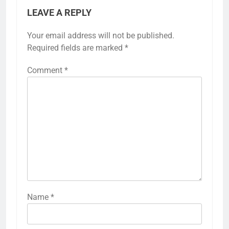
LEAVE A REPLY
Your email address will not be published.
Required fields are marked
*
Comment
*
Name
*