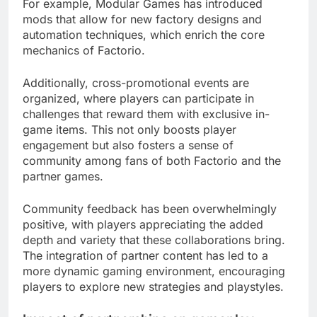
For example, Modular Games has introduced
mods that allow for new factory designs and
automation techniques, which enrich the core
mechanics of Factorio.
Additionally, cross-promotional events are
organized, where players can participate in
challenges that reward them with exclusive in-
game items. This not only boosts player
engagement but also fosters a sense of
community among fans of both Factorio and the
partner games.
Community feedback has been overwhelmingly
positive, with players appreciating the added
depth and variety that these collaborations bring.
The integration of partner content has led to a
more dynamic gaming environment, encouraging
players to explore new strategies and playstyles.